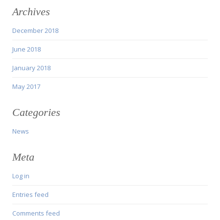
Archives
December 2018
June 2018
January 2018
May 2017
Categories
News
Meta
Log in
Entries feed
Comments feed