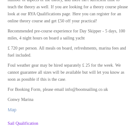
teach the theory as well. If you are looking for a theory course please
look at our RYA Qualifications page. Here you can register for an
online theory course and get £50 off your practical!
Recommended pre-course experience for Day Skipper - 5 days, 100
miles, 4 night hours on board a sailing yacht
£ 720 per person. All meals on board, refreshments, marina fees and
fuel included.
Foul weather gear may be hired separately £ 25 for the week. We
cannot guarantee all sizes will be available but will let you know as
soon as possible if this is the case.
For Booking Form, please email info@boomsailing.co.uk
Conwy Marina
Map
Sail Qualification