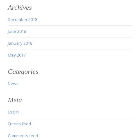
Archives
December 2018
June 2018
January 2018
May 2017
Categories
News
Meta
Log in
Entries feed
Comments feed