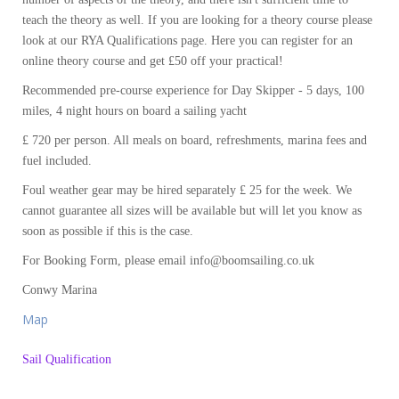
teach the theory as well. If you are looking for a theory course please
look at our RYA Qualifications page. Here you can register for an
online theory course and get £50 off your practical!
Recommended pre-course experience for Day Skipper - 5 days, 100
miles, 4 night hours on board a sailing yacht
£ 720 per person. All meals on board, refreshments, marina fees and
fuel included.
Foul weather gear may be hired separately £ 25 for the week. We
cannot guarantee all sizes will be available but will let you know as
soon as possible if this is the case.
For Booking Form, please email info@boomsailing.co.uk
Conwy Marina
Map
Sail Qualification