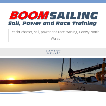
Yacht charter, sail, power and race training, Conwy North
Wales
MENU