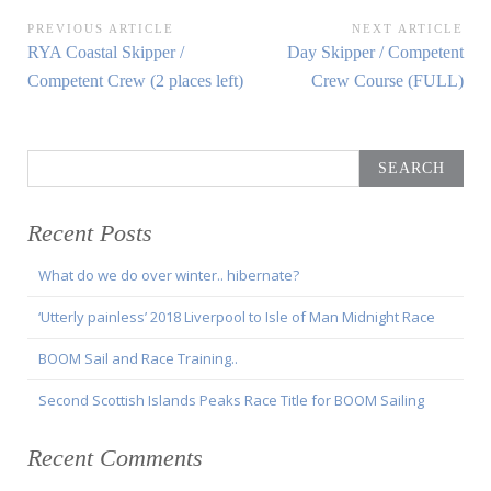
Post
PREVIOUS ARTICLE
NEXT ARTICLE
Previous
Next
RYA Coastal Skipper /
Day Skipper / Competent
navigation
Article:
Article:
Competent Crew (2 places left)
Crew Course (FULL)
Search
for:
Recent Posts
What do we do over winter.. hibernate?
‘Utterly painless’ 2018 Liverpool to Isle of Man Midnight Race
BOOM Sail and Race Training..
Second Scottish Islands Peaks Race Title for BOOM Sailing
Recent Comments