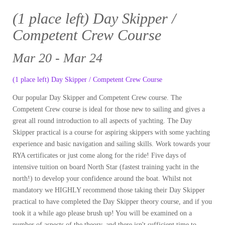
(1 place left) Day Skipper /
Competent Crew Course
Mar 20 - Mar 24
(1 place left) Day Skipper / Competent Crew Course
Our popular Day Skipper and Competent Crew course. The
Competent Crew course is ideal for those new to sailing and gives a
great all round introduction to all aspects of yachting. The Day
Skipper practical is a course for aspiring skippers with some yachting
experience and basic navigation and sailing skills. Work towards your
RYA certificates or just come along for the ride! Five days of
intensive tuition on board North Star (fastest training yacht in the
north!) to develop your confidence around the boat. Whilst not
mandatory we HIGHLY recommend those taking their Day Skipper
practical to have completed the Day Skipper theory course, and if you
took it a while ago please brush up! You will be examined on a
number of aspects of the theory, and there isn't sufficient time to